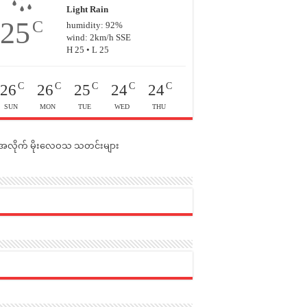
Light Rain
25
C
humidity: 92%
wind: 2km/h SSE
H 25 • L 25
C
C
C
C
C
26
26
25
24
24
SUN
MON
TUE
WED
THU
င်အလိုက် မိုးလေဝသ သတင်းများ