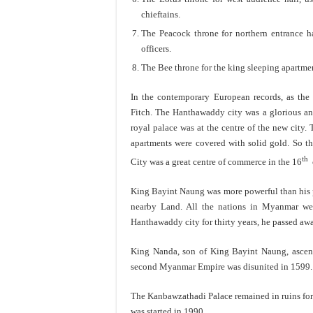
chieftains.
The Peacock throne for northern entrance ha
officers.
The Bee throne for the king sleeping apartme
In the contemporary European records, as the
Fitch. The Hanthawaddy city was a glorious and 
royal palace was at the centre of the new city.
apartments were covered with solid gold. So 
th
City was a great centre of commerce in the 16
c
King Bayint Naung was more powerful than his 
nearby Land. All the nations in Myanmar wer
Hanthawaddy city for thirty years, he passed aw
King Nanda, son of King Bayint Naung, ascend
second Myanmar Empire was disunited in 1599.
The Kanbawzathadi Palace remained in ruins for
was started in 1990.