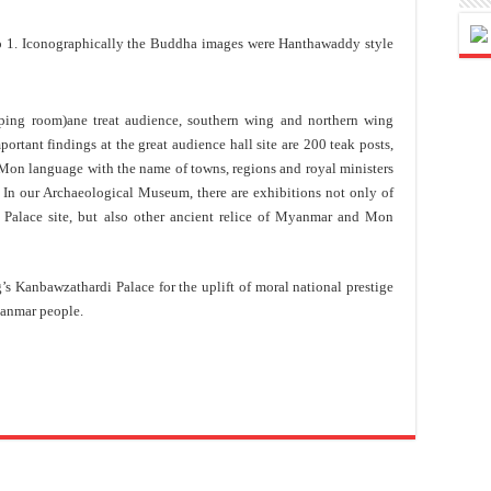
 1. Iconographically the Buddha images were Hanthawaddy style
eping room)ane treat audience, southern wing and northern wing
rtant findings at the great audience hall site are 200 teak posts,
on language with the name of towns, regions and royal ministers
. In our Archaeological Museum, there are exhibitions not only of
i Palace site, but also other ancient relice of Myanmar and Mon
 Kanbawzathardi Palace for the uplift of moral national prestige
anmar people.