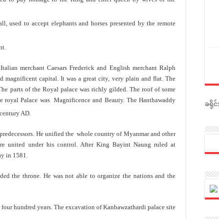
ll, used to accept elephants and horses presented by the remote
nt.
 Italian merchant Caesars Frederick and English merchant Ralph
magnificent capital. It was a great city, very plain and flat. The
 The parts of the Royal palace was richly gilded. The roof of some
the royal Palace was Magnificence and Beauty. The Hanthawaddy
ခရို
entury AD.
predecessors. He unified the whole country of Myanmar and other
e united under his control. After King Bayint Naung ruled at
ay in 1581.
ed the throne. He was not able to organize the nations and the
 four hundred years. The excavation of Kanbawzathardi palace site