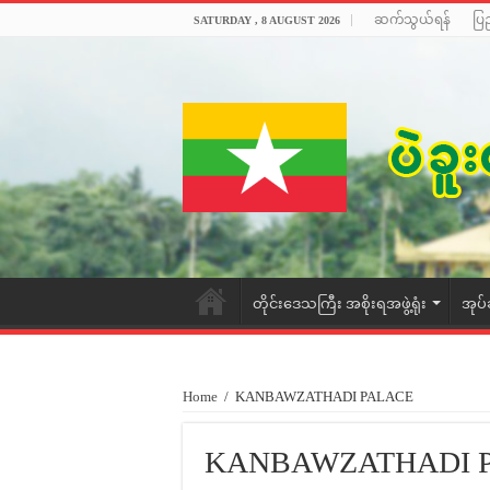
ဆက်သွယ်ရန်
ပြ
SATURDAY , 8 AUGUST 2026
တိုင်းဒေသကြီး အစိုးရအဖွဲ့ရုံး
အုပ်
Home
/
KANBAWZATHADI PALACE
KANBAWZATHADI 