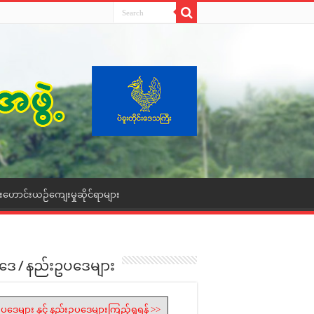
ေးဟောင်းယဉ်ကျေးမှုဆိုင်ရာများ
ဒေ / နည်းဥပဒေများ
ပဒေများ နှင့် နည်းဥပဒေများကြည့်ရှုရန် >>