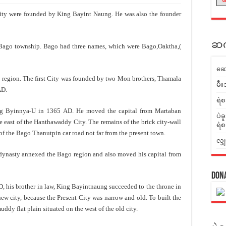
ty were founded by King Bayint Naung. He was also the founder
ဆက်
o township. Bago had three names, which were Bago,Oaktha,(
ဆေ
egion. The first City was founded by two Mon brothers, Thamala
မီး
AD.
ရဲစ
innya-U in 1365 AD. He moved the capital from Martaban
ပဲခ
 east of the Hanthawaddy City. The remains of the brick city-wall
ရဲစ
e of the Bago Thanutpin car road not far from the present town.
လျှ
sty annexed the Bago region and also moved his capital from
Don
is brother in law, King Bayintnaung succeeded to the throne in
w city, because the Present City was narrow and old. To built the
ddy flat plain situated on the west of the old city.