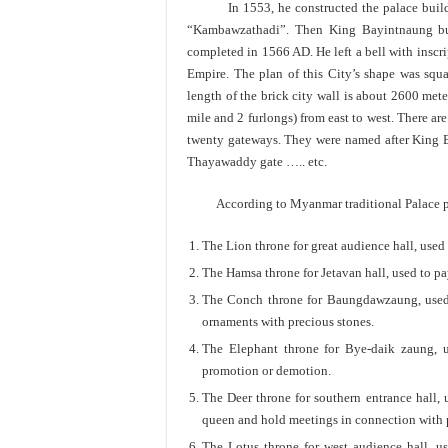
In 1553, he constructed the palace buildin
“Kambawzathadi”. Then King Bayintnaung buil
completed in 1566 AD. He left a bell with inscr
Empire. The plan of this City’s shape was squ
length of the brick city wall is about 2600 met
mile and 2 furlongs) from east to west. There are
twenty gateways. They were named after King B
Thayawaddy gate ….. etc.
According to Myanmar traditional Palace plan,
The Lion throne for great audience hall, used 
The Hamsa throne for Jetavan hall, used to pa
The Conch throne for Baungdawzaung, used 
ornaments with precious stones.
The Elephant throne for Bye-daik zaung, u
promotion or demotion.
The Deer throne for southern entrance hall,
queen and hold meetings in connection with po
The Lotus throne for west audience hall, 