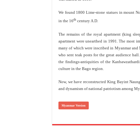
We found 1800 Lime-stone statues in mount No
th
in the 16
century A.D.
The remains of the royal apartment (king sle
apartment were unearthed in 1991. The most impo
many of which were inscribed in Myanmar and M
who sent teak posts for the great audience hall
the findings-antiquities of the Kanbawzathard
culture in the Bago region.
Now, we have reconstructed King Bayint Naung’s
and dynamism of national patriotism among My
Myanmar Version