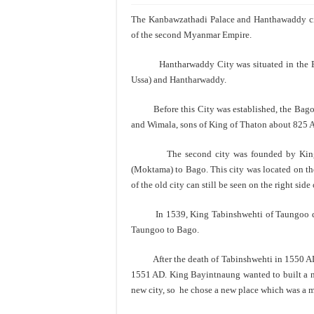
The Kanbawzathadi Palace and Hanthawaddy ci
of the second Myanmar Empire.
Hantharwaddy City was situated in the Bag
Ussa) and Hantharwaddy.
Before this City was established, the Bago r
and Wimala, sons of King of Thaton about 825 
The second city was founded by King By
(Moktama) to Bago. This city was located on the
of the old city can still be seen on the right sid
In 1539, King Tabinshwehti of Taungoo dyna
Taungoo to Bago.
After the death of Tabinshwehti in 1550 AD, h
1551 AD. King Bayintnaung wanted to built a ne
new city, so he chose a new place which was a mu