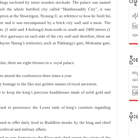
ပဲခ
gs enclosed by inner wooden stockade. The palace was named
t the whole fortified city called “Hanthawaddy City”, it was
iption at the Shwezigon, Nyaung U, as referrnce to how he built his
တိ
are and it was encompassed by a brick city wall and a moat. The
ပြည
ers. (1 mile and 4 furlongs) from north to south and 2400 meters (1
သက်
 five gateways on each side of the city wall and therefore, there are
ayint Naung’s territories, such as Pakhangyi gate, Moktama gate,
ဦးစ
 there are eight thrones in a royal palace.
တည
to attend the conferences three times a year
သဘ
y homage to the like size golden statues of royal ancestors.
လယ်
to keep the king’s precious headdresses made of solid gold and
ပြ
sed to pronounce the Lower rank of king’s courtiers regarding
မိ
 used to offer daily food to Buddhist monks by the king and chief
litical and military affairs.
used to pay homage to the King and chief queen by wives of the