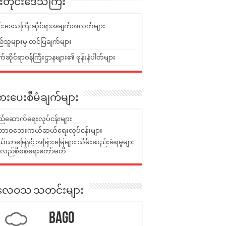
ူးတိုင်းဒေသကြီး
ုင်းဒေသကြီးဆိုင်ရာအချက်အလက်များ
်သူများမှ တင်ပြချက်များ
ဆိုင်ရာဝန်ကြီးဌာနများ၏ ဖုန်းနံပါတ်များ
ားပေးစီမံချက်များ
်ဆောက်ရေးလုပ်ငန်းများ
ာဝဘေးကယ်ဆယ်ရေးလုပ်ငန်းများ
ယာမြေနှင့် အခြားမြေများ သိမ်းဆည်းခံရမှုများ
န်လည်စီစစ်ရေးကော်မတီ
ုးလေဝသ သတင်းများ
Bago