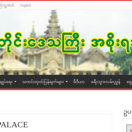
ည်သူ့အသံ
English
ချုပ်ရေး
သတင်းထုတ်ပြန်ချက်များ
မီဒီယာ
ခရီးသွားလမ်းညွှန်
ရှ
ဥပ
PALACE
ဥ