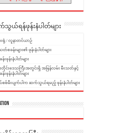
သွယ်ရန်ဖုန်းနံပါတ်များ
းရုံ / လူနာတင်ယာဉ်
သတ်စခန်းများ၏ ဖုန်းနံပါတ်များ
ခန်းဖုန်းနံပါတ်များ
ူးတိုင်းဒေသကြီးအတွင်းရှိ အမြန်လမ်း မီးသတ်နှင့်
ခန်းဖုန်းနံပါတ်များ
ပ်စစ်မီးပျက်ပါက ဆက်သွယ်ရမည့် ဖုန်းနံပါတ်များ
ation